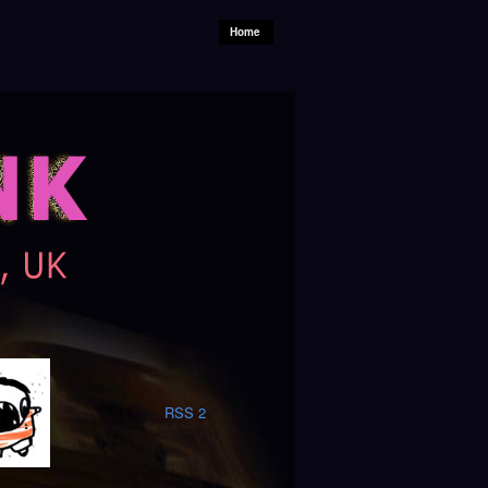
Home
RSS 2