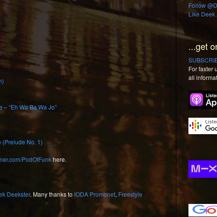
Follow @De
Like Deek 
...get o
SUBSCRIBE
For faster
all informa
n)
e – “Eh Wa Ba Wa Jo”
 (Prelude No. 1)
urner.com/PodOfFunk
here.
ek Deekster
. Many thanks to
IODA Promonet
,
Freestyle