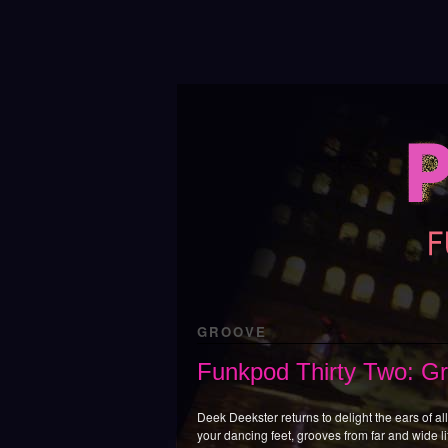
GROOVE
Funkpod Thirty Two: G
Deek Deekster returns to delight the ears of all 
your dancing feet, grooves from far and wide li