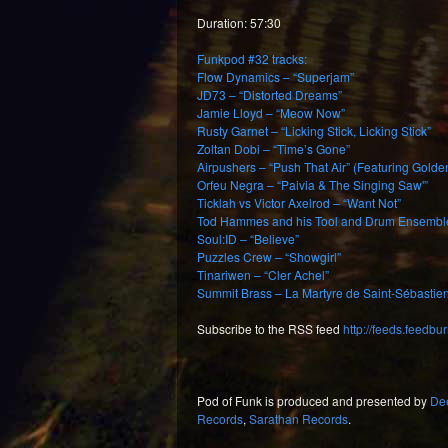
Duration: 57:30
Funkpod #32 tracks:
Flow Dynamics – “Superjam”
JD73 – “Distorted Dreams”
Jamie Lloyd – “Meow Now”
Rusty Garnet – “Licking Stick, Licking Stick”
Zoltan Dobi – “Time’s Gone”
Airpushers – “Push That Air” (Featuring Golde
Orfeu Negra – “Paivia & The Singing Saw'”
Ticklah vs Victor Axelrod – “Want Not”
Tod Hammes and his Tool and Drum Ensembl
Soul:ID – “Believe”
Puzzles Crew – “Showgirl”
Tinariwen – “Cler Achel”
Summit Brass – La Martyre de Saint-Sébastien
Subscribe to the RSS feed
http://feeds.feedb
Pod of Funk is produced and presented by
De
Records
,
Sarathan Records
.