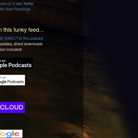
ek on X aka Twitter
All Over Facebook
n this funky feed...
 DIRECT to this podcast
 updates, direct downloads
tion included!