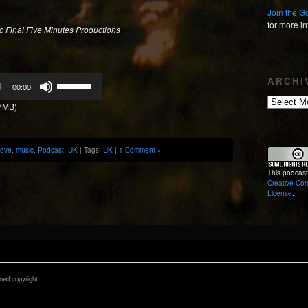
Join the 
for more i
c Final Five Minutes Productions
Use
ARCHI
00:00
Up/Down
Archives
Arrow
7MB)
keys
to
increase
oove
,
music
,
Podcast
,
UK
| Tags:
UK
|
1 Comment »
or
decrease
This podcast
volume.
Creative Co
License
.
oned copyright