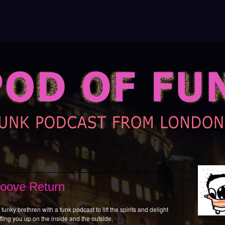
roove Return
funky brethren with a funk podcast to lift the spirits and delight
fting you up on the inside and the outside.