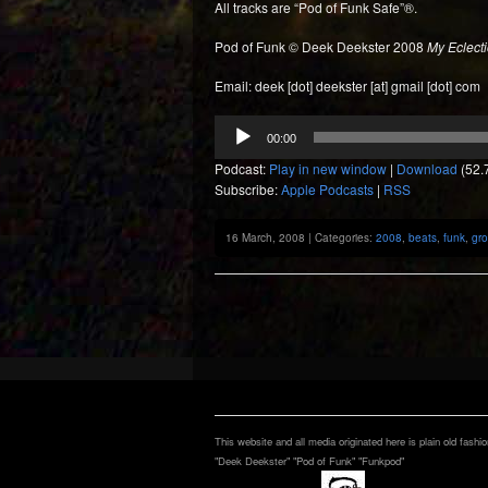
All tracks are “Pod of Funk Safe”®.
Pod of Funk © Deek Deekster 2008
My Eclecti
Email: deek [dot] deekster [at] gmail [dot] com
Audio
00:00
Player
Podcast:
Play in new window
|
Download
(52.
Subscribe:
Apple Podcasts
|
RSS
16 March, 2008 | Categories:
2008
,
beats
,
funk
,
gr
This website and all media originated here is plain old fashi
"Deek Deekster" "Pod of Funk" "Funkpod"