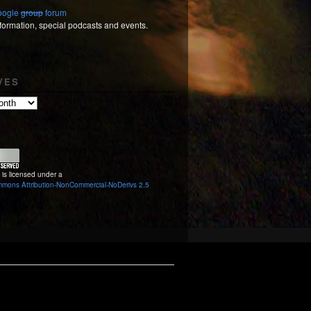
Google
group
forum
nformation, special podcasts and events.
VES
 is licensed under a
mmons Attribution-NonCommercial-NoDerivs 2.5