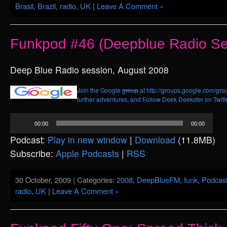
Brasil
,
Brazil
,
radio
,
UK
|
Leave A Comment »
Funkpod #46 (Deepblue Radio Se
Deep Blue Radio session, August 2008
Join the Google
group
at http://groups.google.com/grou
further adventures, and
Follow Deek Deekster on Twitt
Audio
00:00
00:00
Player
Podcast:
Play in new window
|
Download
(11.8MB)
Subscribe:
Apple Podcasts
|
RSS
30 October, 2009 | Categories:
2008
,
DeepBlueFM
,
funk
,
Podcas
radio
,
UK
|
Leave A Comment »