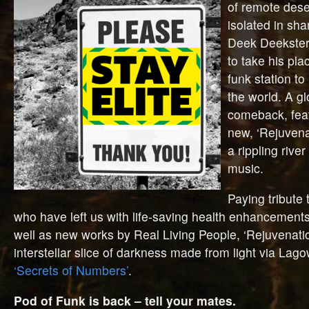
of remote dese
isolated in sha
Deek Deekster
to take his pla
funk station to
the world. A g
comeback, feat
new, ‘Rejuvena
a rippling river
music.
Paying tribute 
who have left us with life-saving health enhancements
well as new works by Real Living People, ‘Rejuvenatio
interstellar slice of darkness made from light via Lag
‘Secrets of Numbers’
.
Pod of Funk is back – tell your mates.