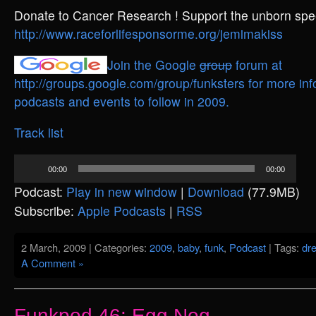
Donate to Cancer Research ! Support the unborn spee
http://www.raceforlifesponsorme.org/jemimakiss
Join the Google
group
forum at
http://groups.google.com/group/funksters for more inf
podcasts and events to follow in 2009.
Track list
Audio
00:00
00:00
Player
Podcast:
Play in new window
|
Download
(77.9MB)
Subscribe:
Apple Podcasts
|
RSS
2 March, 2009 | Categories:
2009
,
baby
,
funk
,
Podcast
| Tags:
dr
A Comment »
Funkpod 46: Egg Nog