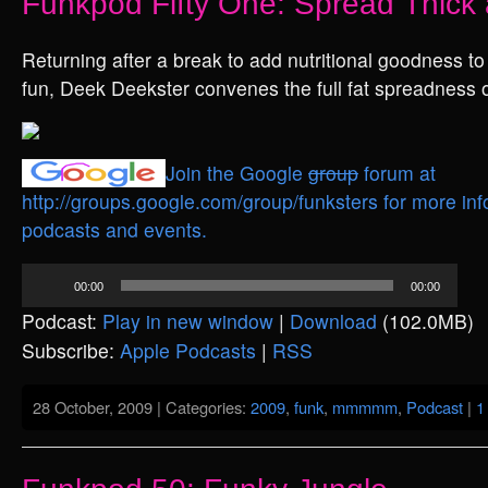
Funkpod Fifty One: Spread Thick 
Returning after a break to add nutritional goodness to
fun, Deek Deekster convenes the full fat spreadness o
Join the Google
group
forum at
http://groups.google.com/group/funksters for more inf
podcasts and events.
Audio
00:00
00:00
Player
Podcast:
Play in new window
|
Download
(102.0MB)
Subscribe:
Apple Podcasts
|
RSS
28 October, 2009 | Categories:
2009
,
funk
,
mmmmm
,
Podcast
|
1