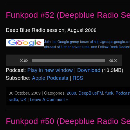
Funkpod #52 (Deepblue Radio Se
Deep Blue Radio session, August 2008
Join the Google
group
forum at http://groups.google.c
abreast of further adventures, and
Follow Deek Deekste
Audio
00:00
00:00
Player
Podcast:
Play in new window
|
Download
(13.3MB)
Subscribe:
Apple Podcasts
|
RSS
30 October, 2009 | Categories:
2008
,
DeepBlueFM
,
funk
,
Podcas
radio
,
UK
|
Leave A Comment »
Funkpod #50 (Deepblue Radio Se