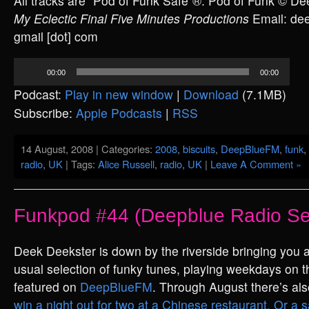
All tracks are “Pod of Funk Safe”®. Pod of Funk © D
My Eclectic Final Five Minutes Productions
Email: deek
gmail [dot] com
Audio
00:00
00:00
Player
Podcast:
Play in new window
|
Download
(7.1MB)
Subscribe:
Apple Podcasts
|
RSS
14 August, 2008 | Categories:
2008
,
biscuits
,
DeepBlueFM
,
funk
,
radio
,
UK
| Tags:
Alice Russell
,
radio
,
UK
|
Leave A Comment »
Funkpod #44 (Deepblue Radio Se
Deek Deekster is down by the riverside bringing you a
usual selection of funky tunes, playing weekdays on t
featured on
DeepBlueFM
. Through August there’s al
win a night out for two at a Chinese restaurant. Or a 