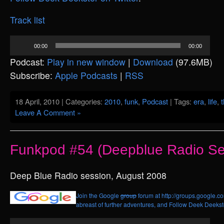
Track list
Audio
00:00
00:00
Player
Podcast:
Play in new window
|
Download
(97.6MB)
Subscribe:
Apple Podcasts
|
RSS
18 April, 2010 | Categories:
2010
,
funk
,
Podcast
| Tags:
era
,
life
,
Leave A Comment »
Funkpod #54 (Deepblue Radio Se
Deep Blue Radio session, August 2008
Join the Google
group
forum at http://groups.google.c
abreast of further adventures, and
Follow Deek Deekste
Audio