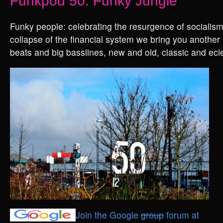
Funkpod 50: Funky Jungle
Funky people: celebrating the resurgence of socialism
collapse of the financial system we bring you another 
beats and big basslines, new and old, classic and ecle
Join the Google
group
forum at