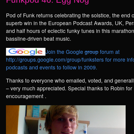
Pod of Funk returns celebrating the solstice, the end
superb win in the European Podcast Awards, UK, Pers
and half hours of eclectic funky tunes in this marathon
bassline-driven beat music.
Join the Google
group
forum at
http://groups.google.com/group/funksters for more inf
podcasts and events to follow in 2009.
Thanks to everyone who emailed, voted, and generally
– very much appreciated. Special thanks to Robin for 
encouragement .