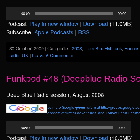
Audio
00:00
00:00
Player
Podcast:
Play in new window
|
Download
(11.9MB)
Subscribe:
Apple Podcasts
|
RSS
30 October, 2009 | Categories:
2008
,
DeepBlueFM
,
funk
,
Podcas
radio
,
UK
|
Leave A Comment »
Funkpod #48 (Deepblue Radio Se
Deep Blue Radio session, August 2008
Join the Google
group
forum at http://groups.google.c
abreast of further adventures, and
Follow Deek Deekste
Audio
00:00
00:00
Player
Podcast:
Play in new window
|
Download
(10.3MB)