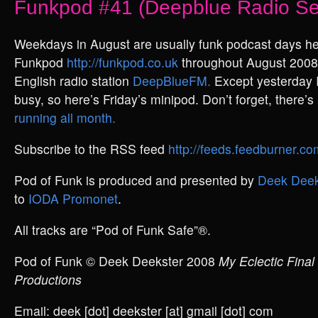
Funkpod #41 (Deepblue Radio Se
Weekdays in August are usually funk podcast days he
Funkpod
http://funkpod.co.uk
throughout August 2008,
English radio station
DeepBlueFM.
Except yesterday
busy, so here’s Friday’s minipod. Don’t forget, there’s
running all month.
Subscribe to the RSS feed
http://feeds.feedburner.
Pod of Funk is produced and presented by
Deek Deek
to
IODA Promonet
.
All tracks are “Pod of Funk Safe”®.
Pod of Funk © Deek Deekster 2008
My Eclectic Final
Productions
Email: deek [dot] deekster [at] gmail [dot] com