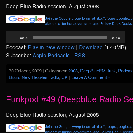
Deep Blue Radio session, August 2008
Join the Google
group
forum at http://groups.google.c
abreast of further adventures, and
Follow Deek Deekste
Audio
00:00
00:00
Player
Podcast:
Play in new window
|
Download
(17.0MB)
Subscribe:
Apple Podcasts
|
RSS
30 October, 2009 | Categories:
2008
,
DeepBlueFM
,
funk
,
Podcas
Brand New Heavies
,
radio
,
UK
|
Leave A Comment »
Funkpod #49 (Deepblue Radio Se
Deep Blue Radio session, August 2008
Join the Google
group
forum at http://groups.google.c
abreast of further adventures, and
Follow Deek Deekste