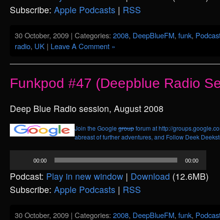
Subscribe:
Apple Podcasts
|
RSS
30 October, 2009 | Categories:
2008
,
DeepBlueFM
,
funk
,
Podcas
radio
,
UK
|
Leave A Comment »
Funkpod #47 (Deepblue Radio Se
Deep Blue Radio session, August 2008
Join the Google
group
forum at http://groups.google.c
abreast of further adventures, and
Follow Deek Deekste
Audio
00:00
00:00
Player
Podcast:
Play in new window
|
Download
(12.6MB)
Subscribe:
Apple Podcasts
|
RSS
30 October, 2009 | Categories:
2008
,
DeepBlueFM
,
funk
,
Podcas