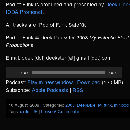
Pod of Funk is produced and presented by
Deek Deek
IODA Promonet
.
All tracks are “Pod of Funk Safe”®.
Pod of Funk © Deek Deekster 2008
My Eclectic Final
Productions
Email: deek [dot] deekster [at] gmail [dot] com
Audio
00:00
00:00
Player
Podcast:
Play in new window
|
Download
(12.0MB)
Subscribe:
Apple Podcasts
|
RSS
10 August, 2008 | Categories:
2008
,
DeepBlueFM
,
funk
,
minipod
Tags:
radio
,
UK
|
Leave A Comment »