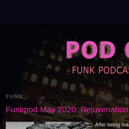
FUNK
Funkpod May 2020: Rejuvenation
After being ma