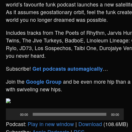
world’s favourite funk podcast launches a new satellit
As it assumes geostationary orbit, feel the funk create
world you no longer dreamed was possible.
Includes tracks from The Poets of Rhythm, Jarvis Hum
Twins, The Jive Turkeys, BadboE, Linoleum Lineage
Rylo, JD73, Los Sospechos, Talbi One, Durojaiye Versa
you never heard.
Subscribe!
Get podcasts automagically
…
Join the
Google Group
and be even more hip than a 
with swiveling new hips.
Audio
00:00
00:00
Player
Podcast:
Play in new window
|
Download
(108.6MB)
Subscribe:
Apple Podcasts
|
RSS