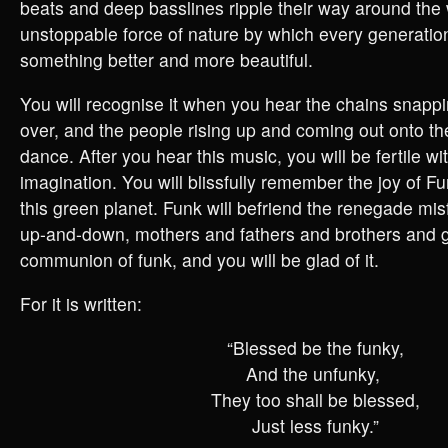
beats and deep basslines ripple their way around the 
unstoppable force of nature by which every generatio
something better and more beautiful.
You will recognise it when you hear the chains snappi
over, and the people rising up and coming out onto the
dance. After you hear this music, you will be fertile wi
imagination. You will blissfully remember the joy of Fu
this green planet. Funk will befriend the renegade misf
up-and-down, mothers and fathers and brothers and 
communion of funk, and you will be glad of it.
For it is written:
“Blessed be the funky,
And the unfunky,
They too shall be blessed,
Just less funky.”