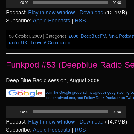
00:00
00:00
Player
Podcast:
Play in new window
|
Download
(12.4MB)
Subscribe:
Apple Podcasts
|
RSS
30 October, 2009 | Categories:
2008
,
DeepBlueFM
,
funk
,
Podcas
radio
,
UK
|
Leave A Comment »
Funkpod #53 (Deepblue Radio Se
Deep Blue Radio session, August 2008
Join the Google group at http://groups.google.com/grou
further adventures, and
Follow Deek Deekster on Twitt
Audio
00:00
00:00
Player
Podcast:
Play in new window
|
Download
(14.7MB)
Subscribe:
Apple Podcasts
|
RSS