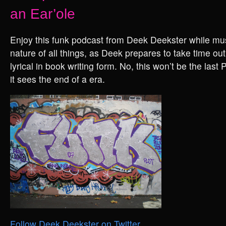
an Ear’ole
Enjoy this funk podcast from Deek Deekster while mus
nature of all things, as Deek prepares to take time out
lyrical in book writing form. No, this won’t be the last
it sees the end of a era.
Follow Deek Deekster on Twitter
.