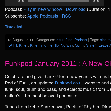
00:00
00:00
Player
Podcast:
Play in new window
|
Download
(Duration: 
Subscribe:
Apple Podcasts
|
RSS
Track list
13 August, 2011 | Categories:
2011
,
funk
,
Podcast
| Tags:
electr
KATH
,
Kitten
,
Kitten and the Hip
,
Norway
,
Quinn
,
Slater
|
Leave 
Funkpod January 2011 : A New C
Celebrate and give thanks! for a new year is with us 
Pod of Funk, an updated
Funkpod.co.uk
website and 
funk, soul, drum and bass, and eclectic music from D
nation’s 11th most beloved podcaster.
Tunes from Ikebe Shakedown, Poets of Rhythm, Dirty