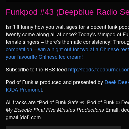
Funkpod #43 (Deepblue Radio Se
Isn’t it funny how you wait ages for a decent funk pod
twenty come along all at once? Today’s Minipod of Fu
female singers – there’s thematic consistency! Throu
competition – win a night out for two at a Chinese rest
your favourite Chinese ice cream!
Subscribe to the RSS feed
http://feeds.feedburner.
Pod of Funk is produced and presented by
Deek Deek
IODA Promonet
.
All tracks are “Pod of Funk Safe”®. Pod of Funk © D
My Eclectic Final Five Minutes Productions
Email: deek
gmail [dot] com
Audio