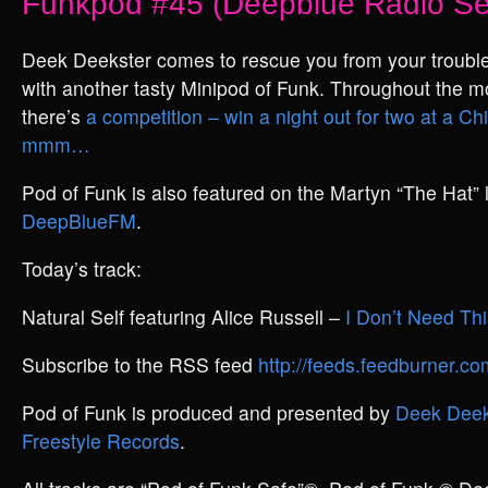
Funkpod #45 (Deepblue Radio Se
Deek Deekster comes to rescue you from your trouble
with another tasty Minipod of Funk. Throughout the m
there’s
a competition – win a night out for two at a C
mmm…
Pod of Funk is also featured on the Martyn “The Hat”
DeepBlueFM
.
Today’s track:
Natural Self featuring Alice Russell –
I Don’t Need Thi
Subscribe to the RSS feed
http://feeds.feedburner.
Pod of Funk is produced and presented by
Deek Deek
Freestyle Records
.