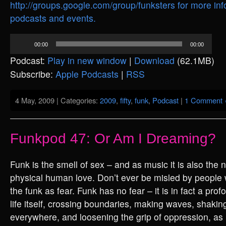
http://groups.google.com/group/funksters for more inf
podcasts and events.
Audio
00:00
00:00
Player
Podcast:
Play in new window
|
Download
(62.1MB)
Subscribe:
Apple Podcasts
|
RSS
4 May, 2009 | Categories:
2009
,
fifty
,
funk
,
Podcast
|
1 Comment 
Funkpod 47: Or Am I Dreaming?
Funk is the smell of sex – and as music it is also the 
physical human love. Don’t ever be misled by people 
the funk as fear. Funk has no fear – it is in fact a pro
life itself, crossing boundaries, making waves, shaki
everywhere, and loosening the grip of oppression, as