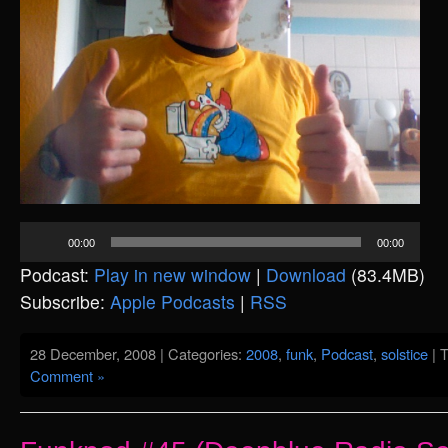
Audio
00:00
00:00
Player
Podcast:
Play in new window
|
Download
(83.4MB)
Subscribe:
Apple Podcasts
|
RSS
28 December, 2008 | Categories:
2008
,
funk
,
Podcast
,
solstice
| 
Comment »