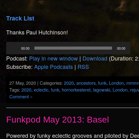
Track List
Thanks Paul Hutchinson!
Audio
00:00
00:00
Player
Podcast:
Play in new window
|
Download
(Duration: 
Subscribe:
Apple Podcasts
|
RSS
27 May, 2020 | Categories:
2020
,
ancestors
,
funk
,
London
,
mmm
Tags:
2020
,
eclectic
,
funk
,
hornorkesteret
,
lagowski
,
London
,
reju
Comment »
Funkpod May 2013: Basel
Powered by funky eclectic grooves and piloted by De