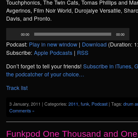
Touchphonics, The Twin Cats, Tomas Phillips and Mar
Avgerinos, Film Noir World, Durojaiye Versatile, Shar
Davis, and Pronto.
Audio
00:00
00:00
Player
Podcast:
Play in new window
|
Download
(Duration: 
Subscribe:
Apple Podcasts
|
RSS
Don’t forget to tell your friends!
Subscribe in iTunes, 
the podcatcher of your choice…
Track list
3 January, 2011 | Categories:
2011
,
funk
,
Podcast
| Tags:
drum a
Comments »
Funkpod One Thousand and One: