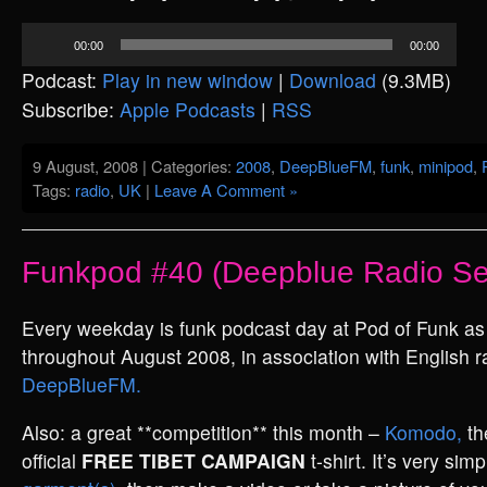
Audio
00:00
00:00
Player
Podcast:
Play in new window
|
Download
(9.3MB)
Subscribe:
Apple Podcasts
|
RSS
9 August, 2008 | Categories:
2008
,
DeepBlueFM
,
funk
,
minipod
,
Tags:
radio
,
UK
|
Leave A Comment »
Funkpod #40 (Deepblue Radio Se
Every weekday is funk podcast day at Pod of Funk a
throughout August 2008, in association with English ra
DeepBlueFM.
Also: a great **competition** this month –
Komodo,
th
official
FREE TIBET CAMPAIGN
t-shirt. It’s very sim