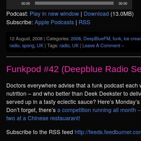
00:00
00:00
Player
Podcast:
Play in new window
|
Download
(13.0MB)
Subscribe:
Apple Podcasts
|
RSS
12 August, 2008 | Categories:
2008
,
DeepBlueFM
,
funk
,
ice cre
radio
,
spong
,
UK
| Tags:
radio
,
UK
|
Leave A Comment »
Funkpod #42 (Deepblue Radio Se
Doctors everywhere advise that a funk podcast each
nutrition – and who better than Deek Deekster to deliv
served up in a tasty eclectic sauce? Here’s Monday’s
Don’t forget, there’s
a competition running all month – 
two at a Chinese restauarant!
Subscribe to the RSS feed
http://feeds.feedburner.