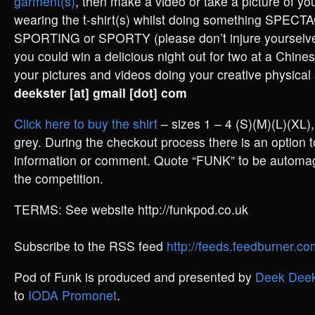
garment(s)
, then make a video or take a picture of you
wearing the t-shirt(s) whilst doing something SPE
SPORTING or SPORTY (please don’t injure yourselves
you could win a delicious night out for two at a Chine
your pictures and videos doing your creative physical s
deekster [at] gmail [dot] com
Click here to buy the shirt
– sizes 1 – 4 (S)(M)(L)(XL), 
grey. During the checkout process there is an option t
information or comment. Quote “FUNK” to be automagi
the competition.
TERMS: See website http://funkpod.co.uk
Subscribe to the RSS feed
http://feeds.feedburner.
Pod of Funk is produced and presented by
Deek Deek
to
IODA Promonet
.