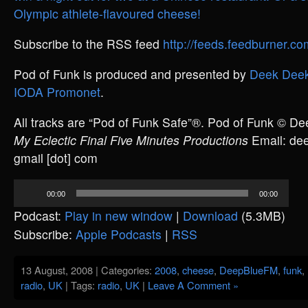
Olympic athlete-flavoured cheese!
Subscribe to the RSS feed
http://feeds.feedburner.
Pod of Funk is produced and presented by
Deek Deek
IODA Promonet
.
All tracks are “Pod of Funk Safe”®. Pod of Funk © D
My Eclectic Final Five Minutes Productions
Email: deek
gmail [dot] com
Audio
00:00
00:00
Player
Podcast:
Play in new window
|
Download
(5.3MB)
Subscribe:
Apple Podcasts
|
RSS
13 August, 2008 | Categories:
2008
,
cheese
,
DeepBlueFM
,
funk
,
radio
,
UK
| Tags:
radio
,
UK
|
Leave A Comment »