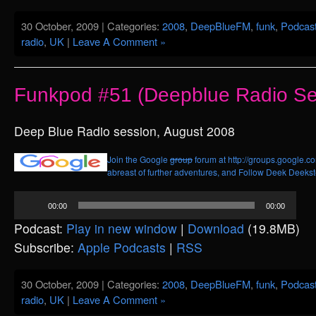
30 October, 2009 | Categories:
2008
,
DeepBlueFM
,
funk
,
Podcas
radio
,
UK
|
Leave A Comment »
Funkpod #51 (Deepblue Radio Se
Deep Blue Radio session, August 2008
Join the Google
group
forum at http://groups.google.c
abreast of further adventures, and
Follow Deek Deekste
Audio
00:00
00:00
Player
Podcast:
Play in new window
|
Download
(19.8MB)
Subscribe:
Apple Podcasts
|
RSS
30 October, 2009 | Categories:
2008
,
DeepBlueFM
,
funk
,
Podcas
radio
,
UK
|
Leave A Comment »