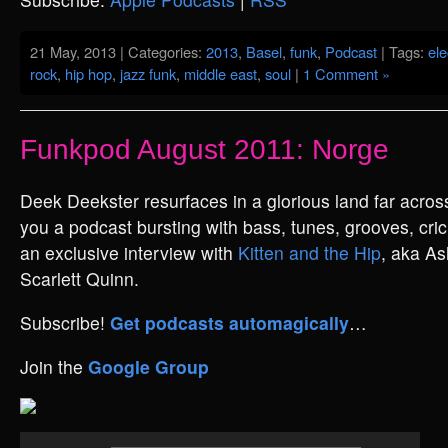
21 May, 2013 | Categories:
2013
,
Basel
,
funk
,
Podcast
| Tags:
ele
rock
,
hip hop
,
jazz funk
,
middle east
,
soul
|
1 Comment »
Funkpod August 2011: Norge
Deek Deekster resurfaces in a glorious land far across
you a podcast bursting with bass, tunes, grooves, cri
an exclusive interview with
Kitten and the Hip
, aka As
Scarlett Quinn.
Subscribe!
Get podcasts automagically
…
Join the
Google Group
Audio