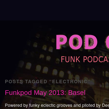
POSTS TAGGED “
ELECTRONIC
”
Funkpod May 2013: Basel
Powered by funky eclectic grooves and piloted by De