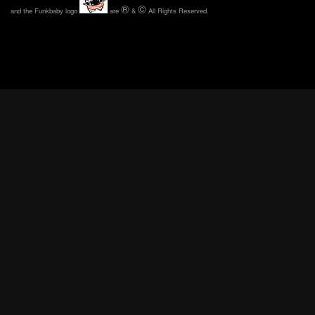
®
©
and the Funkbaby logo
are
&
All Rights Reserved.