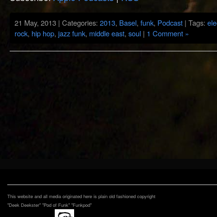
21 May, 2013 | Categories:
2013
,
Basel
,
funk
,
Podcast
| Tags:
ele
rock
,
hip hop
,
jazz funk
,
middle east
,
soul
|
1 Comment »
This website and all media originated here is plain old fashioned copyright
"Deek Deekster" "Pod of Funk" "Funkpod"