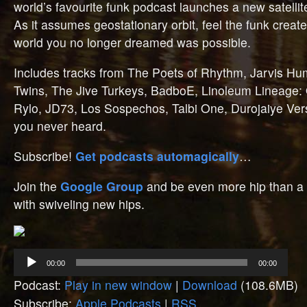
world’s favourite funk podcast launches a new satellit
As it assumes geostationary orbit, feel the funk create
world you no longer dreamed was possible.
Includes tracks from The Poets of Rhythm, Jarvis Hum
Twins, The Jive Turkeys, BadboE, Linoleum Lineage
Rylo, JD73, Los Sospechos, Talbi One, Durojaiye Versa
you never heard.
Subscribe!
Get podcasts automagically
…
Join the
Google Group
and be even more hip than a 
with swiveling new hips.
Audio
00:00
00:00
Player
Podcast:
Play in new window
|
Download
(108.6MB)
Subscribe:
Apple Podcasts
|
RSS